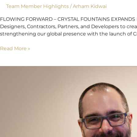
Team Member Highlights
/
Arham Kidwai
FLOWING FORWARD – CRYSTAL FOUNTAINS EXPANDS INTO S
Designers, Contractors, Partners, and Developers to cre
strengthening our global presence with the launch of Cry
Read More »
Justin
Hauad,
Welcome
To
Crystal
Fountains