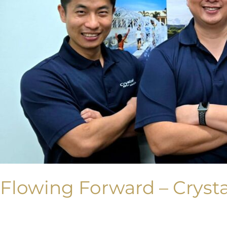
Flowing Forward – Crysta