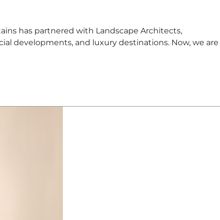
s has partnered with Landscape Architects,
cial developments, and luxury destinations. Now, we are