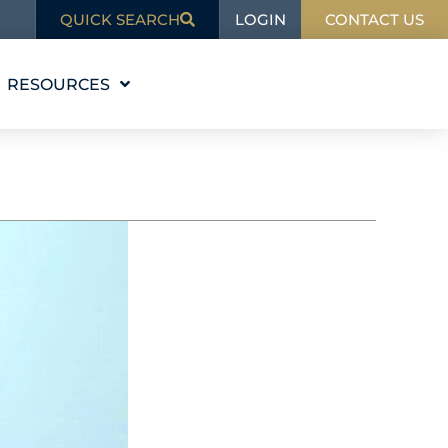
LOGIN
QUICK SEARCH
CONTACT US
RESOURCES
EDUCATION
BLOG
IN THE NEWS