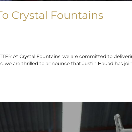
o Crystal Fountains
t Crystal Fountains, we are committed to delivering 
es, we are thrilled to announce that Justin Hauad has joi