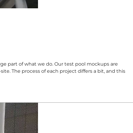
ge part of what we do. Our test pool mockups are
e. The process of each project differs a bit, and this