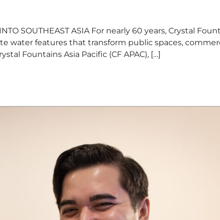
OUTHEAST ASIA For nearly 60 years, Crystal Fountain
ate water features that transform public spaces, commer
stal Fountains Asia Pacific (CF APAC), […]