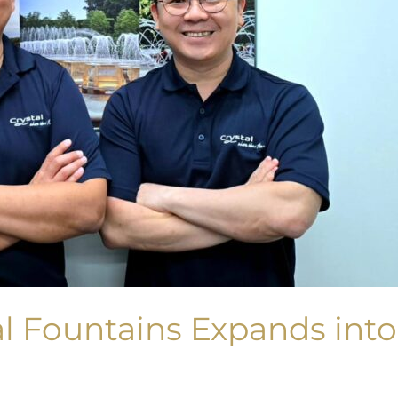
l Fountains Expands into