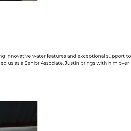
innovative water features and exceptional support to
ned us as a Senior Associate. Justin brings with him over