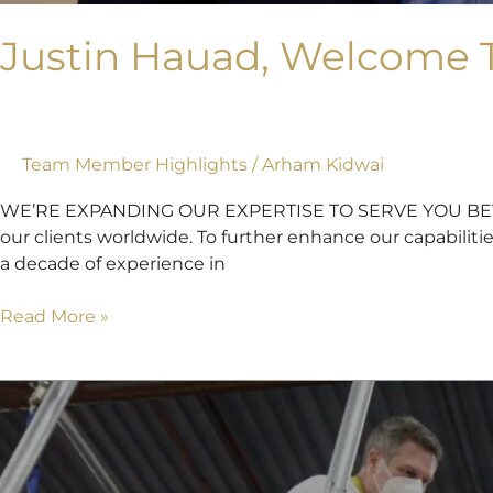
Justin Hauad, Welcome T
Team Member Highlights
/
Arham Kidwai
WE’RE EXPANDING OUR EXPERTISE TO SERVE YOU BETTER A
our clients worldwide. To further enhance our capabiliti
a decade of experience in
Read More »
Mockup
of
The
Arch