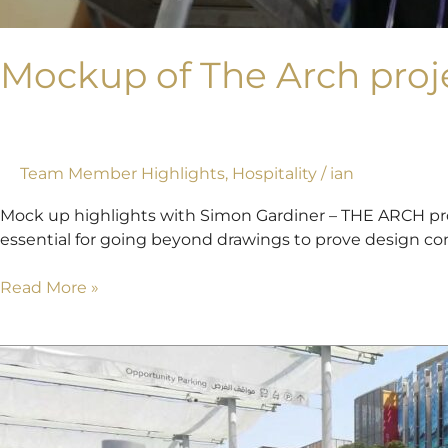
Mockup of The Arch proj
Team Member Highlights
,
Hospitality
/
ian
Mock up highlights with Simon Gardiner – THE ARCH proj
essential for going beyond drawings to prove design conc
Read More »
Rob’s
first
look
at