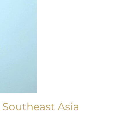
 Southeast Asia