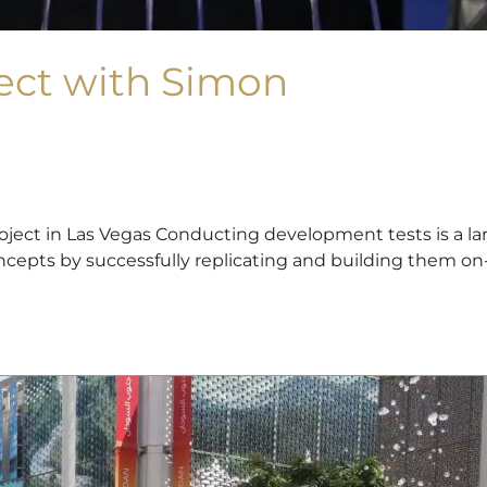
ect with Simon
ect in Las Vegas Conducting development tests is a lar
epts by successfully replicating and building them on-sit