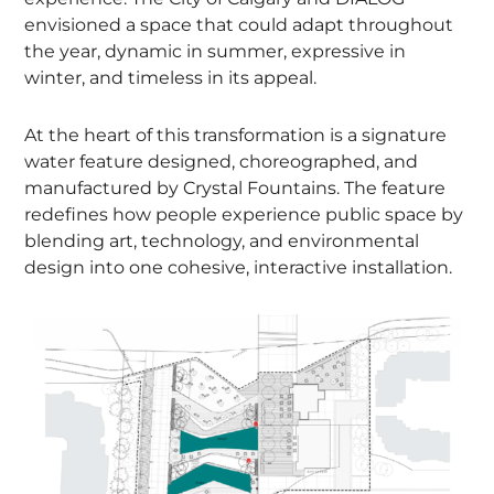
envisioned a space that could adapt throughout
the year, dynamic in summer, expressive in
winter, and timeless in its appeal.
At the heart of this transformation is a signature
water feature designed, choreographed, and
manufactured by Crystal Fountains. The feature
redefines how people experience public space by
blending art, technology, and environmental
design into one cohesive, interactive installation.