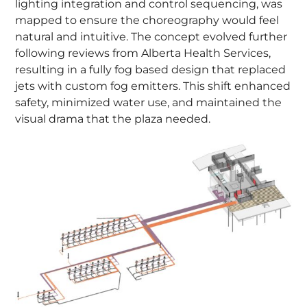
lighting integration and control sequencing, was
mapped to ensure the choreography would feel
natural and intuitive. The concept evolved further
following reviews from Alberta Health Services,
resulting in a fully fog based design that replaced
jets with custom fog emitters. This shift enhanced
safety, minimized water use, and maintained the
visual drama that the plaza needed.