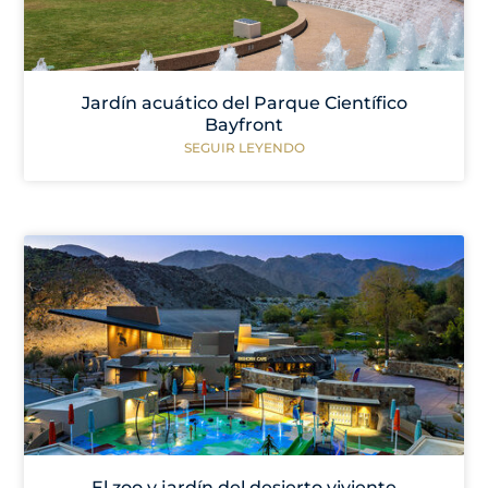
Jardín acuático del Parque Científico
Bayfront
SEGUIR LEYENDO
El zoo y jardín del desierto viviente