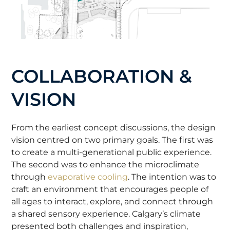
COLLABORATION &
VISION
From the earliest concept discussions, the design
vision centred on two primary goals. The first was
to create a multi-generational public experience.
The second was to enhance the microclimate
through
evaporative cooling
. The intention was to
craft an environment that encourages people of
all ages to interact, explore, and connect through
a shared sensory experience. Calgary’s climate
presented both challenges and inspiration,