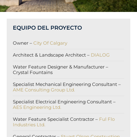
EQUIPO DEL PROYECTO
Owner –
City Of Calgary
Architect & Landscape Architect –
DIALOG
Water Feature Designer & Manufacturer –
Crystal Fountains
Specialist Mechanical Engineering Consultant –
AME Consulting Group Ltd.
Specialist Electrical Engineering Consultant –
AES Engineering Ltd.
Water Feature Specialist Contractor –
Ful Flo
Industries Ltd.
General Contractor –
Stuart Olson Construction