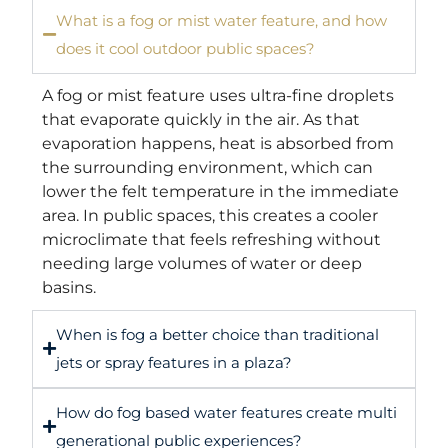
What is a fog or mist water feature, and how
does it cool outdoor public spaces?
A fog or mist feature uses ultra-fine droplets
that evaporate quickly in the air. As that
evaporation happens, heat is absorbed from
the surrounding environment, which can
lower the felt temperature in the immediate
area. In public spaces, this creates a cooler
microclimate that feels refreshing without
needing large volumes of water or deep
basins.
When is fog a better choice than traditional
jets or spray features in a plaza?
How do fog based water features create multi
generational public experiences?