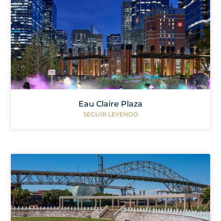
Eau Claire Plaza
SEGUIR LEYENDO