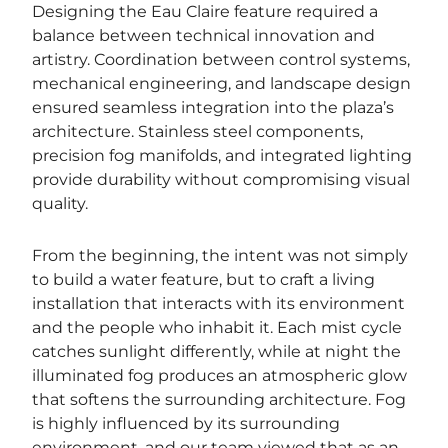
Designing the Eau Claire feature required a
balance between technical innovation and
artistry. Coordination between control systems,
mechanical engineering, and landscape design
ensured seamless integration into the plaza’s
architecture. Stainless steel components,
precision fog manifolds, and integrated lighting
provide durability without compromising visual
quality.
From the beginning, the intent was not simply
to build a water feature, but to craft a living
installation that interacts with its environment
and the people who inhabit it. Each mist cycle
catches sunlight differently, while at night the
illuminated fog produces an atmospheric glow
that softens the surrounding architecture. Fog
is highly influenced by its surrounding
environment, and our team viewed that as an