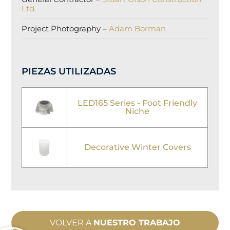
Ltd.
Project Photography –
Adam Borman
PIEZAS UTILIZADAS
LED165 Series - Foot Friendly
Niche
Decorative Winter Covers
VOLVER A
NUESTRO TRABAJO