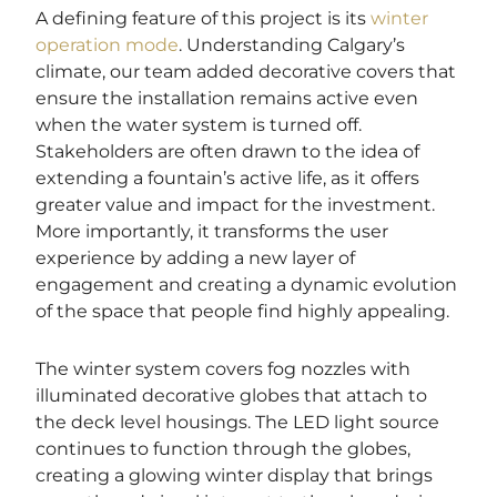
A defining feature of this project is its
winter
operation mode
. Understanding Calgary’s
climate, our team added decorative covers that
ensure the installation remains active even
when the water system is turned off.
Stakeholders are often drawn to the idea of
extending a fountain’s active life, as it offers
greater value and impact for the investment.
More importantly, it transforms the user
experience by adding a new layer of
engagement and creating a dynamic evolution
of the space that people find highly appealing.
The winter system covers fog nozzles with
illuminated decorative globes that attach to
the deck level housings. The LED light source
continues to function through the globes,
creating a glowing winter display that brings