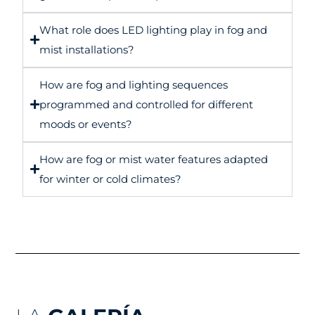
What role does LED lighting play in fog and
mist installations?
How are fog and lighting sequences
programmed and controlled for different
moods or events?
How are fog or mist water features adapted
for winter or cold climates?