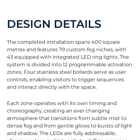
DESIGN DETAILS
The completed installation spans 400 square
metres and features 79 custom fog niches, with
43 equipped with integrated LED ring lights. The
system is divided into 12 programmable activation
zones. Four stainless steel bollards serve as user
controls, enabling visitors to trigger sequences
and interact directly with the space.
Each zone operates with its own timing and
choreography, creating an ever changing
atmosphere that transitions from subtle mist to
dense fog and from gentle glows to bursts of light
and shadow. The LEDs are fully addressable,