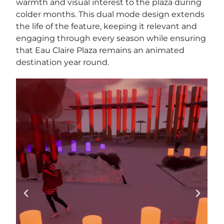
warmth and visual interest to the plaza during
colder months. This dual mode design extends
the life of the feature, keeping it relevant and
engaging through every season while ensuring
that Eau Claire Plaza remains an animated
destination year round.