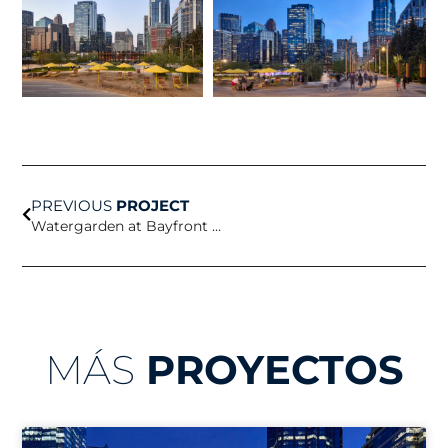
Prev
PREVIOUS
PROJECT
Watergarden at Bayfront Science Park
MÁS
PROYECTOS