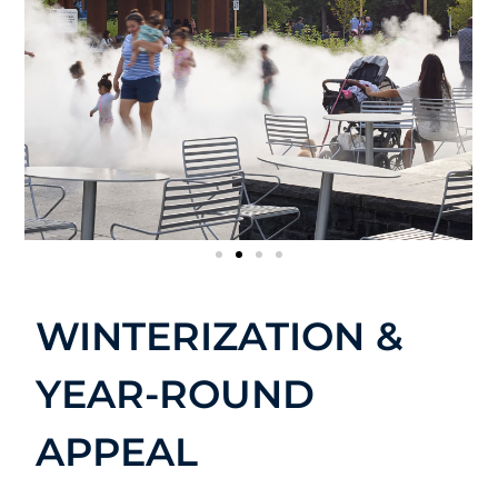
WINTERIZATION &
YEAR-ROUND
APPEAL