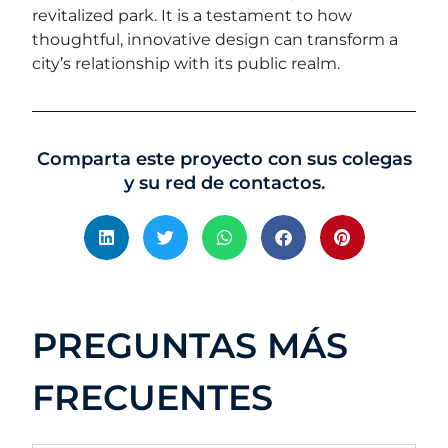
revitalized park. It is a testament to how
thoughtful, innovative design can transform a
city’s relationship with its public realm.
Comparta este proyecto con sus colegas
y su red de contactos.
PREGUNTAS MÁS
FRECUENTES