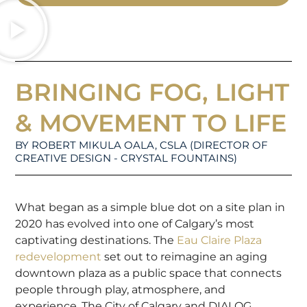
BRINGING FOG, LIGHT
& MOVEMENT TO LIFE
BY ROBERT MIKULA OALA, CSLA (DIRECTOR OF
CREATIVE DESIGN - CRYSTAL FOUNTAINS)
What began as a simple blue dot on a site plan in
2020 has evolved into one of Calgary’s most
captivating destinations. The
Eau Claire Plaza
redevelopment
set out to reimagine an aging
downtown plaza as a public space that connects
people through play, atmosphere, and
experience. The City of Calgary and DIALOG