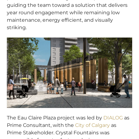
guiding the team toward a solution that delivers
year round engagement while remaining low
maintenance, energy efficient, and visually
striking.
The Eau Claire Plaza project was led by
DIALOG
as
Prime Consultant, with the
City of Calgary
as
Prime Stakeholder. Crystal Fountains was