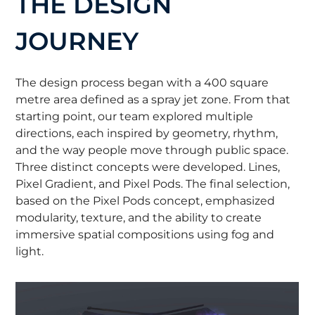
THE DESIGN
JOURNEY
The design process began with a 400 square
metre area defined as a spray jet zone. From that
starting point, our team explored multiple
directions, each inspired by geometry, rhythm,
and the way people move through public space.
Three distinct concepts were developed. Lines,
Pixel Gradient, and Pixel Pods. The final selection,
based on the Pixel Pods concept, emphasized
modularity, texture, and the ability to create
immersive spatial compositions using fog and
light.