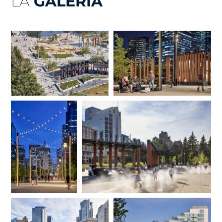
LA
GALERÍA