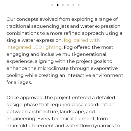
Our concepts evolved from exploring a range of
traditional sequencing jets and water expression
combinations to a more refined approach using a
single water expression,
fog, paired with
integrated LED lighting
. Fog offered the most
engaging and inclusive multi-generational
experience, aligning with the project goals to
enhance the microclimate through evaporative
cooling while creating an interactive environment
for all ages.
Once approved, the project entered a detailed
design phase that required close coordination
between architecture, landscape, and
engineering. Every technical element, from
manifold placement and water flow dynamics to