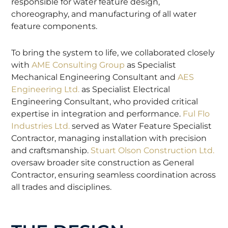
responsible for water feature design,
choreography, and manufacturing of all water
feature components.
To bring the system to life, we collaborated closely
with
AME Consulting Group
as Specialist
Mechanical Engineering Consultant and
AES
Engineering Ltd.
as Specialist Electrical
Engineering Consultant, who provided critical
expertise in integration and performance.
Ful Flo
Industries Ltd.
served as Water Feature Specialist
Contractor, managing installation with precision
and craftsmanship.
Stuart Olson Construction Ltd.
oversaw broader site construction as General
Contractor, ensuring seamless coordination across
all trades and disciplines.