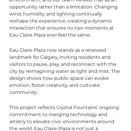
opportunity rather than a limitation. Changing
wind, humidity, and lighting continually
reshape the experience, creating a dynamic
interaction that ensures no two moments at
Eau Claire Plaza ever feel the same.
Eau Claire Plaza now stands as a renewed
landmark for Calgary, inviting residents and
visitors to pause, play, and reconnect with the
city by reimagining water as light and mist. The
design shows how public space can evoke
emotion, foster creativity, and cultivate
community.
This project reflects Crystal Fountains’ ongoing
commitment to merging technology and
artistry to elevate civic environments around
the world. Eau Claire Plaza is not just a