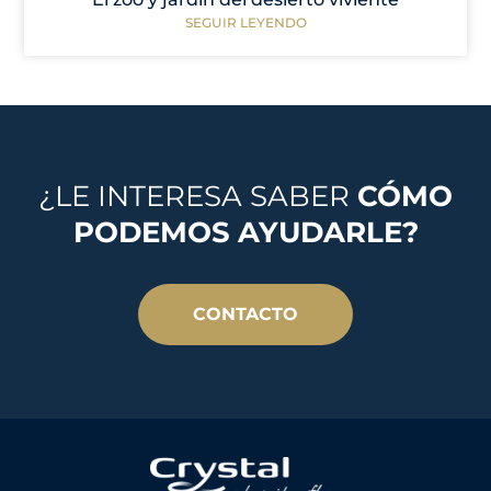
SEGUIR LEYENDO
¿LE INTERESA SABER
CÓMO
PODEMOS AYUDARLE?
CONTACTO