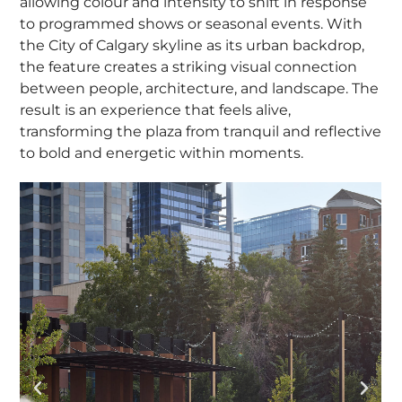
allowing colour and intensity to shift in response
to programmed shows or seasonal events. With
the City of Calgary skyline as its urban backdrop,
the feature creates a striking visual connection
between people, architecture, and landscape. The
result is an experience that feels alive,
transforming the plaza from tranquil and reflective
to bold and energetic within moments.