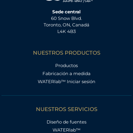
Sede central
60 Snow Blvd.
Toronto, ON, Canadá
L4K 4B3
NUESTROS PRODUCTOS
Productos
Fabricación a medida
WATERlab™ Iniciar sesión
NUESTROS SERVICIOS
Diseño de fuentes
WATERlab™