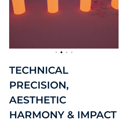
TECHNICAL
PRECISION,
AESTHETIC
HARMONY & IMPACT