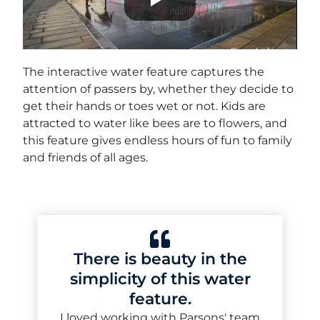
The interactive water feature captures the
attention of passers by, whether they decide to
get their hands or toes wet or not. Kids are
attracted to water like bees are to flowers, and
this feature gives endless hours of fun to family
and friends of all ages.
There is beauty in the
simplicity of this water
feature.
I loved working with Parsons' team