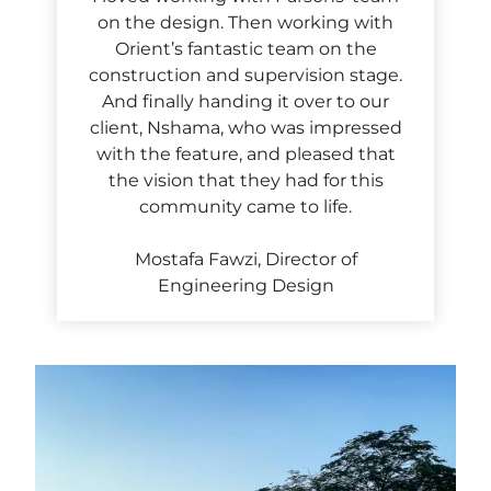
on the design. Then working with
Orient’s fantastic team on the
construction and supervision stage.
And finally handing it over to our
client, Nshama, who was impressed
with the feature, and pleased that
the vision that they had for this
community came to life.
Mostafa Fawzi, Director of
Engineering Design