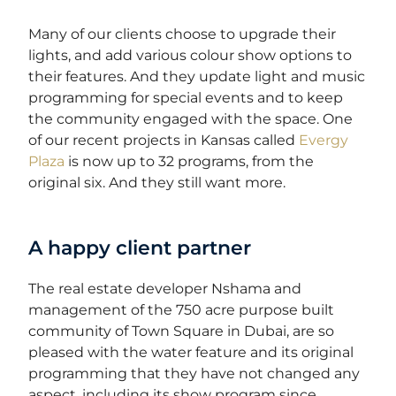
Many of our clients choose to upgrade their
lights, and add various colour show options to
their features. And they update light and music
programming for special events and to keep
the community engaged with the space. One
of our recent projects in Kansas called
Evergy
Plaza
is now up to 32 programs, from the
original six. And they still want more.
A happy client partner
The real estate developer Nshama and
management of the
750 acre
purpose built
community of Town Square in Dubai, are so
pleased with the water feature and its original
programming that they have not changed any
aspect, including its show program since