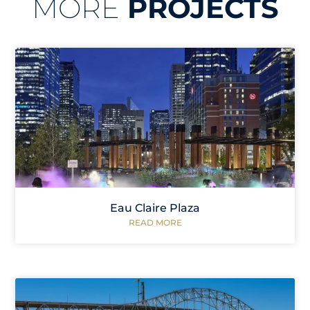
MORE
PROJECTS
Eau Claire Plaza
READ MORE