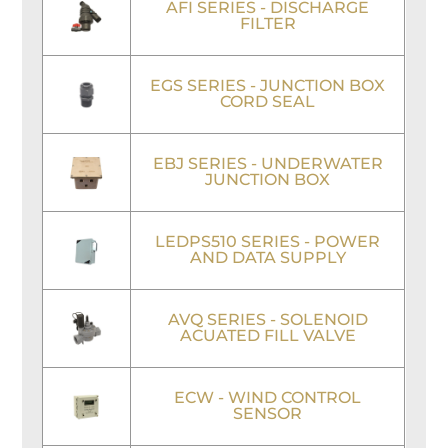
AFI SERIES - DISCHARGE
FILTER
EGS SERIES - JUNCTION BOX
CORD SEAL
EBJ SERIES - UNDERWATER
JUNCTION BOX
LEDPS510 SERIES - POWER
AND DATA SUPPLY
AVQ SERIES - SOLENOID
ACUATED FILL VALVE
ECW - WIND CONTROL
SENSOR