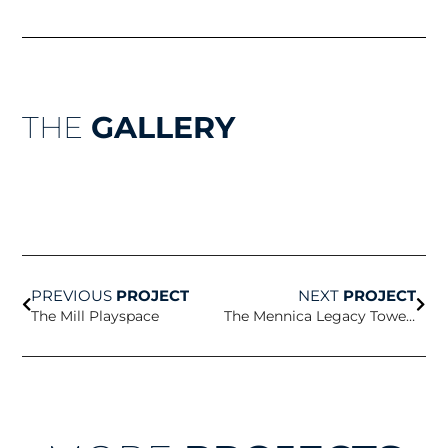
THE
GALLERY
Prev
Nex
PREVIOUS
PROJECT
NEXT
PROJECT
The Mill Playspace
The Mennica Legacy Towers