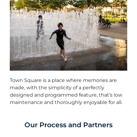
Town Square is a place where memories are
made, with the simplicity of a perfectly
designed and programmed feature, that’s low
maintenance and thoroughly enjoyable for all.
Our Process and Partners