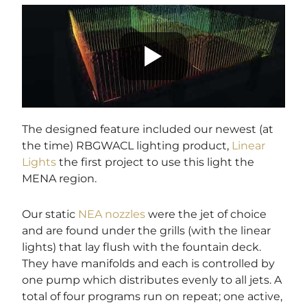
The designed feature included our newest (at
the time) RBGWACL lighting product,
Linear
Lights
the first project to use this light the
MENA region.
Our static
NEA nozzles
were the jet of choice
and are found under the grills (with the linear
lights) that lay flush with the fountain deck.
They have manifolds and each is controlled by
one pump which distributes evenly to all jets. A
total of four programs run on repeat; one active,