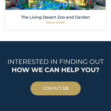
The Living Desert Zoo and Garden
READ MORE
INTERESTED IN FINDING OUT
HOW WE CAN HELP YOU?
CONTACT
US