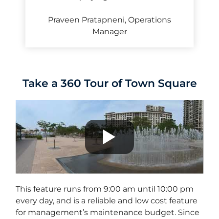
Praveen Pratapneni, Operations
Manager
Take a 360 Tour of Town Square
This feature runs from 9:00 am until 10:00 pm
every day, and is a reliable and low cost feature
for management’s maintenance budget. Since