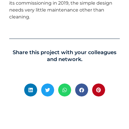
its commissioning in 2019, the simple design
needs very little maintenance other than
cleaning.
Share this project with your colleagues
and network.