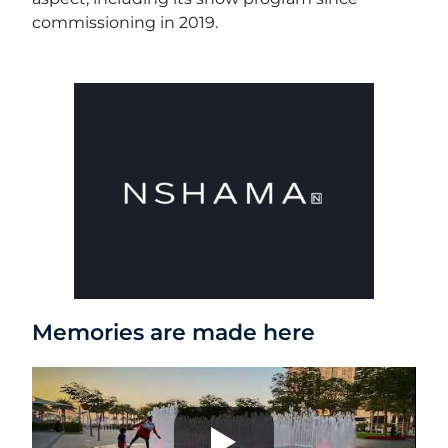
commissioning in 2019.
Memories are made here