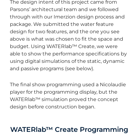
The design intent of this project came from
Parsons’ architectural team and we followed
through with our Imerzion design process and
package.
We submitted the water feature
design for two features, and the one you see
above is what was chosen to fit the space and
budget. Using WATERlab™ Create, we were
able to show the performance specifications by
using digital simulations of the static, dynamic
and passive programs (see below).
The final show programming used a Nicolaudie
player for the programming display, but the
WATERlab
™
simulation proved the concept
design before construction began.
WATERlab™ Create Programming