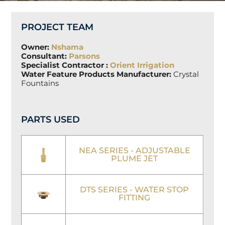
PROJECT TEAM
Owner:
Nshama
Consultant:
Parsons
Specialist Contractor :
Orient Irrigation
Water Feature Products Manufacturer:
Crystal
Fountains
PARTS USED
NEA SERIES - ADJUSTABLE
PLUME JET
DTS SERIES - WATER STOP
FITTING