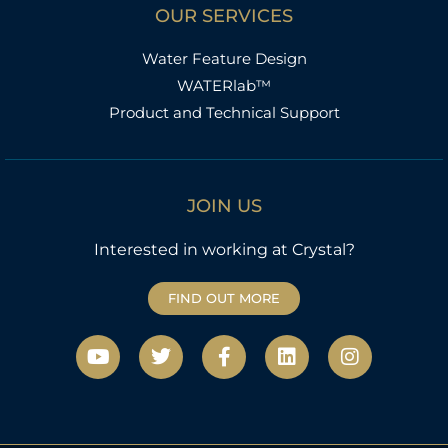
OUR SERVICES
Water Feature Design
WATERlab™
Product and Technical Support
JOIN US
Interested in working at Crystal?
FIND OUT MORE
Y
T
F
L
I
o
w
a
i
n
u
i
c
n
s
t
t
e
k
t
u
t
b
e
a
b
e
o
d
g