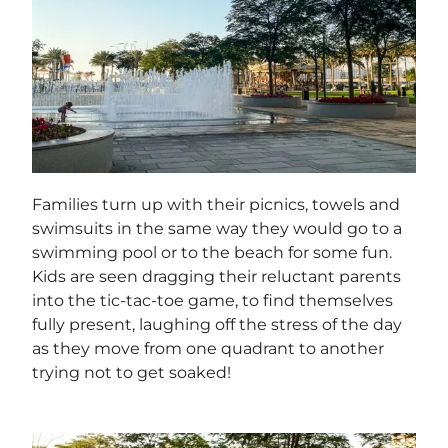
Families turn up with their picnics, towels and
swimsuits in the same way they would go to a
swimming pool or to the beach for some fun.
Kids are seen dragging their reluctant parents
into the tic-tac-toe game, to find themselves
fully present, laughing off the stress of the day
as they move from one quadrant to another
trying not to get soaked!