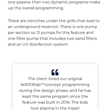
one passive then two dynamic programs make
up the overall programming.
There are trenches under the grills that lead to
an underground reservoir. There is one pump
per section so 12 pumps for this feature and
one filter pump that includes two sand filters
and
an UV disinfection system.
The client loved our original
WATERlab™concept programming
during the design phase, and he has
kept the same program since the
feature was built in 2016. The kids
love playing in the maze!