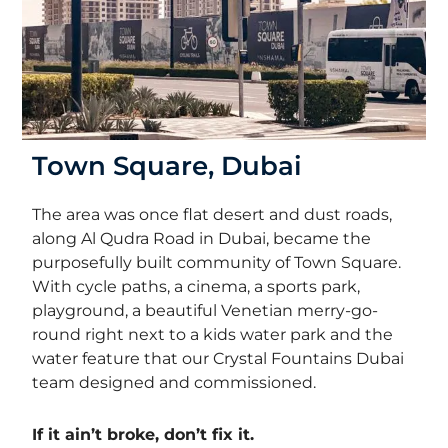
Town Square, Dubai
The area was once flat desert and dust roads,
along Al Qudra Road in Dubai,
became the
purposefully built community of Town Square.
With cycle paths, a cinema, a sports park,
playground, a beautiful Venetian merry-go-
round right next to a kids water park and the
water feature that our Crystal Fountains Dubai
team designed and commissioned.
If it ain’t broke, don’t fix it.