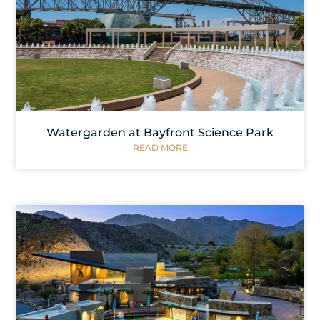
Watergarden at Bayfront Science Park
READ MORE