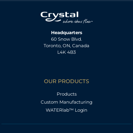
Headquarters
60 Snow Blvd.
Toronto, ON, Canada
L4K 4B3
OUR PRODUCTS
Products
Custom Manufacturing
WATERlab™ Login