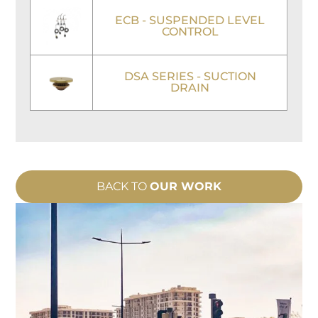
ECB - SUSPENDED LEVEL
CONTROL
DSA SERIES - SUCTION
DRAIN
BACK TO
OUR WORK