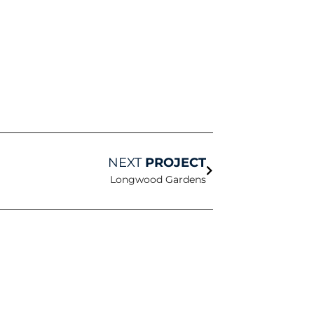
Next
NEXT
PROJECT
Longwood Gardens