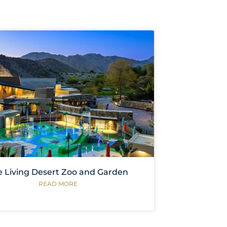
e Living Desert Zoo and Garden
READ MORE