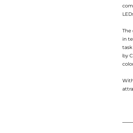
comp
LEDs
The 
in t
task
by C
colo
With
attr