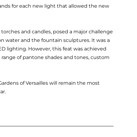
nds for each new light that allowed the new
fire torches and candles, posed a major challenge
 on water and the fountain sculptures. It was a
ED lighting. However, this feat was achieved
le range of pantone shades and tones, custom
Gardens of Versailles will remain the most
ar.