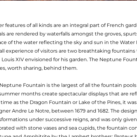
r features of all kinds are an integral part of French gard
als are rendered by waterfalls amongst the groves, spurt
ace of the water reflecting the sky and sun in the Water 
all experience of visitors are two breathtaking fountain
 Louis XIV envisioned for his garden. The Neptune Fou
ies, worth sharing, behind them.
Neptune Fountain is the largest of all the fountain pools
summer months create spectacular displays that are refl
 time as the Dragon Fountain or Lake of the Pines, it was
gner Andre Le Notre, between 1679 and 1682. The desig
sformations under successive reigns, and was only given i
rated with stone vases and sea cupids, the fountain co
une and Amphitrite by the Lambert brothers; Proteus