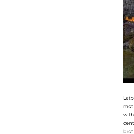
Lato
moth
with
cent
brot