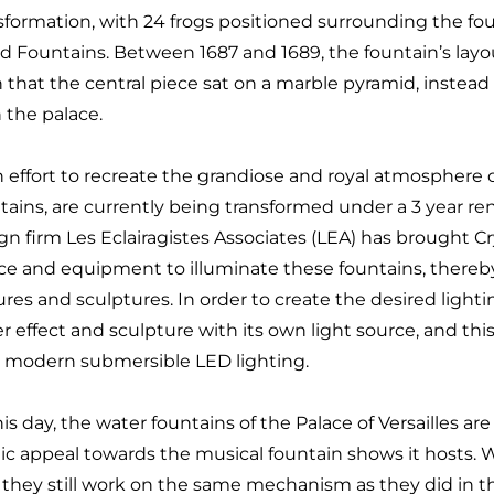
sformation, with 24 frogs positioned surrounding the foun
rd Fountains. Between 1687 and 1689, the fountain’s lay
 that the central piece sat on a marble pyramid, instead 
 the palace.
n effort to recreate the grandiose and royal atmosphere o
tains, are currently being transformed under a 3 year re
gn firm Les Eclairagistes Associates (LEA) has brought Cr
ce and equipment to illuminate these fountains, thereb
ures and sculptures. In order to create the desired lighti
r effect and sculpture with its own light source, and t
 modern submersible LED lighting.
his day, the water fountains of the Palace of Versailles a
ic appeal towards the musical fountain shows it hosts. W
 they still work on the same mechanism as they did in th