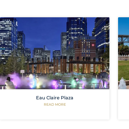
Eau Claire Plaza
READ MORE