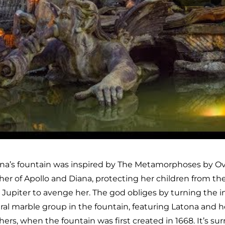
na’s fountain was inspired by The Metamorphoses by Ovide
er of Apollo and Diana, protecting her children from the
 Jupiter to avenge her. The god obliges by turning the inh
ral marble group in the fountain, featuring Latona and h
hers, when the fountain was first created in 1668. It’s su