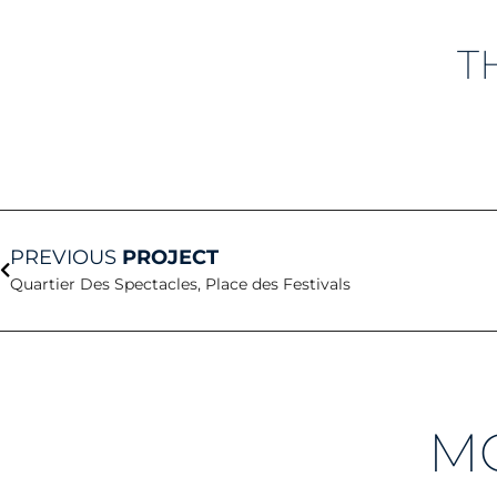
T
Prev
PREVIOUS
PROJECT
Quartier Des Spectacles, Place des Festivals
M