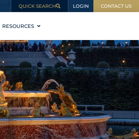
LOGIN
QUICK SEARCH
CONTACT US
RESOURCES
EDUCATION
BLOG
IN THE NEWS