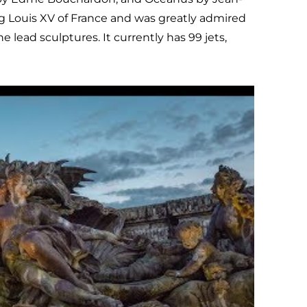
g Louis XV of France and was greatly admired
e lead sculptures. It currently has 99 jets,