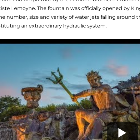
iste Lemoyne. The fountain was officially opened by Kin
the number, size and variety of water jets falling around th
tituting an extraordinary hydraulic system.