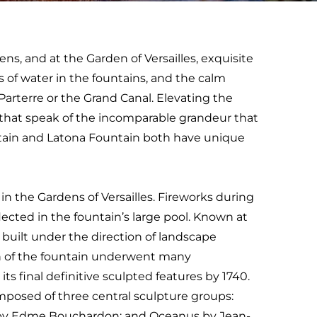
ens, and at the Garden of Versailles, exquisite
s of water in the fountains, and the calm
Parterre or the Grand Canal. Elevating the
s that speak of the incomparable grandeur that
ntain and Latona Fountain both have unique
 in the Gardens of Versailles. Fireworks during
ected in the fountain’s large pool. Known at
 built under the direction of landscape
n of the fountain underwent many
ts final definitive sculpted features by 1740.
mposed of three central sculpture groups:
 by Edme Bouchardon; and Oceanus by Jean-