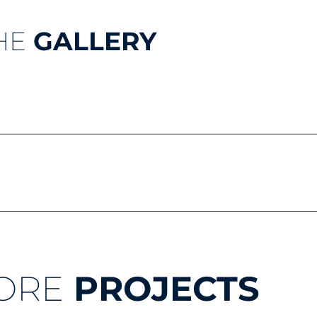
HE
GALLERY
ORE
PROJECTS