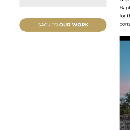
Bapt
for 
cons
BACK TO
OUR WORK