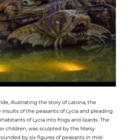
, illustrating the story of Latona, the
 insults of the peasants of Lycia and pleading
abitants of Lycia into frogs and lizards. The
er children, was sculpted by the Marsy
rrounded by six figures of peasants in mid-