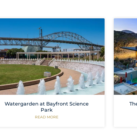
Watergarden at Bayfront Science
Th
Park
READ MORE