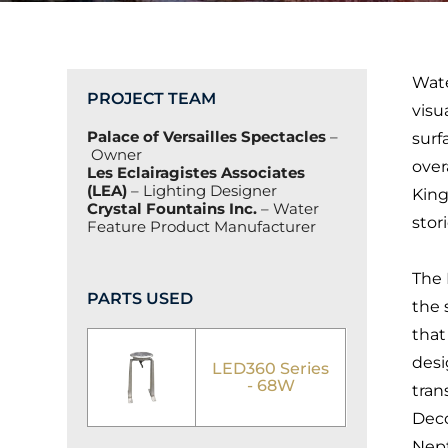
Wate
PROJECT TEAM
visu
Palace of Versailles Spectacles
–
surf
Owner
over
Les Eclairagistes Associates
(LEA)
– Lighting Designer
King
Crystal Fountains Inc.
– Water
stor
Feature Product Manufacturer
The 
PARTS USED
the 
that
desi
LED360 Series
- 68W
tran
Deco
Nept