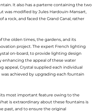
tain. It also has a parterre containing the two
out was modified by Jules Hardouin-Mansart,
of a rock, and faced the Grand Canal, rather
f the olden times, the gardens, and its
novation project. The expert French lighting
ystal on-board, to provide lighting design
y enhancing the appeal of these water
ng appeal, Crystal supplied each individual
his was achieved by upgrading each fountain
re its most important feature owing to the
hat is extraordinary about these fountains is
e past, and to ensure the original