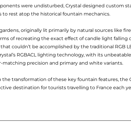
onents were undisturbed, Crystal designed custom sta
 to rest atop the historical fountain mechanics.
gardens, originally lit primarily by natural sources like 
erms of recreating the exact effect of candle light falling
 that couldn’t be accomplished by the traditional RGB L
rystal’s RGBACL lighting technology, with its unbeatab
r-matching precision and primary and white variants.
 the transformation of these key fountain features, the 
active destination for tourists travelling to France each ye