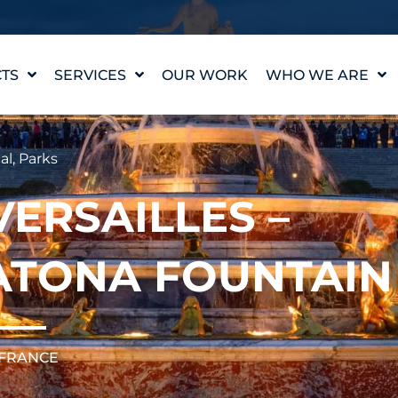
TS
SERVICES
OUR WORK
WHO WE ARE
WATER FEATURE
OUR STORY
DESIGN
OUR VALUES
al
,
Parks
WATERLAB™
MEET THE TEAM
PRODUCT AND
VERSAILLES –
TECHNICAL SUPPORT
CAREERS
ATONA FOUNTAIN
 FRANCE