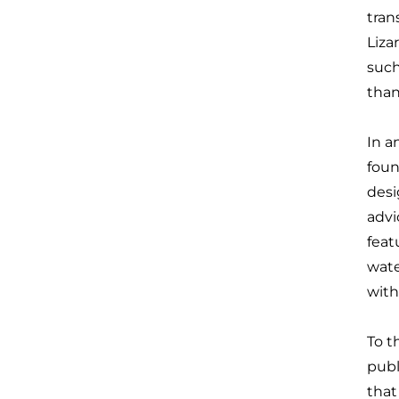
tran
Liza
such
than
In a
foun
desi
advi
feat
wate
with
To t
publ
that