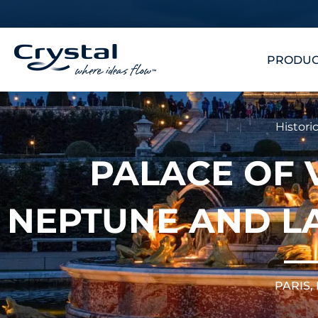
Skip
content
to
content
PRODUC
Historic
PALACE OF 
NEPTUNE AND L
PARIS,